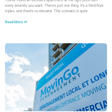
every amenity you want. There’s just one thing: it’s a third-floor
triplex, and there’s no elevator. This scenario is quite
Read More