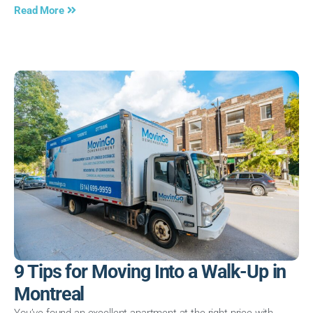
Read More
9 Tips for Moving Into a Walk-Up in
Montreal
You’ve found an excellent apartment at the right price with