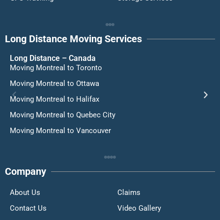
Long Distance Moving Services
Long Distance – Canada
Moving Montreal to Toronto
Moving Montreal to Ottawa
Moving Montreal to Halifax
Moving Montreal to Quebec City
Moving Montreal to Vancouver
Company
About Us
Claims
Contact Us
Video Gallery