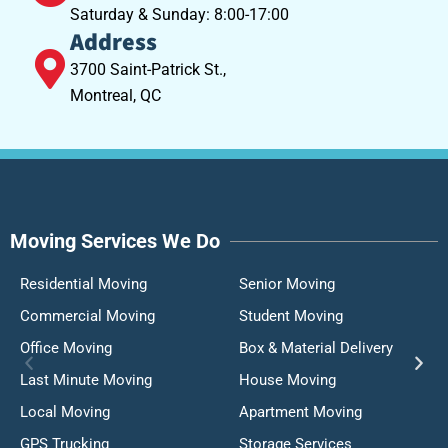
Saturday & Sunday: 8:00-17:00
Address
3700 Saint-Patrick St.,
Montreal, QC
Moving Services We Do
Residential Moving
Senior Moving
Commercial Moving
Student Moving
Office Moving
Box & Material Delivery
Last Minute Moving
House Moving
Local Moving
Apartment Moving
GPS Trucking
Storage Services