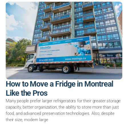
How to Move a Fridge in Montreal
Like the Pros
Many people prefer larger refrigerators for their greater storage
capacity, better organization, the ability to store more than just
food, and advanced preservation technologies. Also, despite
their size, modern large