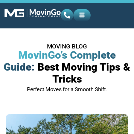
MOVING BLOG
MovinGo’s Complete
Guide:
Best Moving Tips &
Tricks
Perfect Moves for a Smooth Shift.