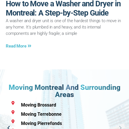
How to Move a Washer and Dryer in
Montreal: A Step-by-Step Guide
A washer and dryer unit is one of the hardest things to move in
any home. It’s plumbed in and heavy, and its internal
components are highly fragile; a simple
Read More
Moving Montreal
And
Surrounding
Areas
Moving Brossard
Moving Terrebonne
Moving Pierrefonds