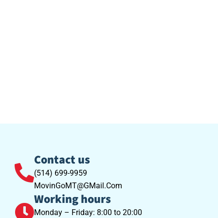
Contact us
(514) 699-9959
MovinGoMT@GMail.Com
Working hours
Monday – Friday: 8:00 to 20:00