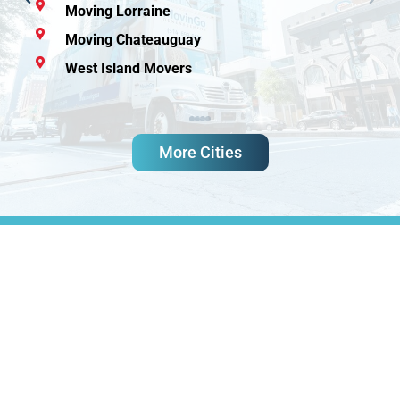
Moving Lorraine
Moving Chateauguay
West Island Movers
More Cities