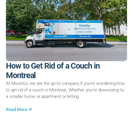
How to Get Rid of a Couch in
Montreal
At MovinGo, we are the go-to company if you’re wondering how
to get rid of a couch in Montreal. Whether you’re downsizing to
a smaller home or apartment or letting
Read More