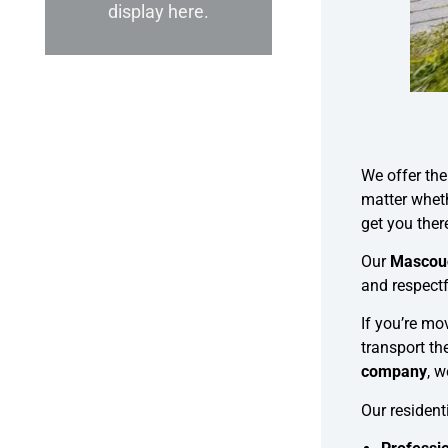
display here.
We offer th
matter wheth
get you ther
Our
Mascou
and respectf
If you’re m
transport th
company
, 
Our residen