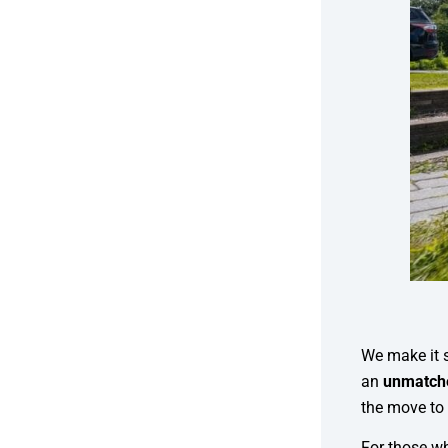
We make it s
an
unmatche
the move to 
For those wh