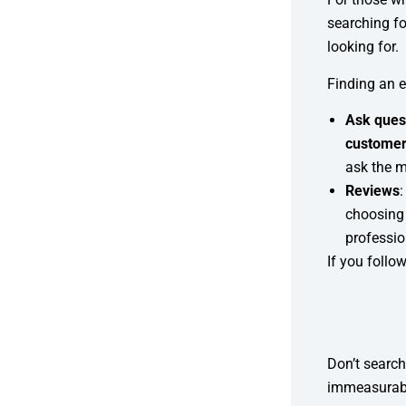
searching fo
looking for.
Finding an 
Ask ques
customer
ask the 
Reviews
choosing
professio
If you follo
Don’t search
immeasurabl