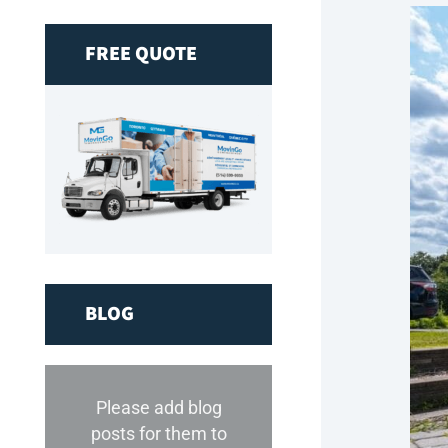
FREE QUOTE
BLOG
Please add blog
posts for them to