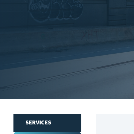
SERVICES