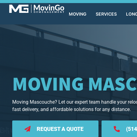
MOVING
SERVICES
LONG
MOVING MAS
Moving Mascouche? Let our expert team handle your reloc
fast delivery, and affordable solutions for any distance.
REQUEST A QUOTE
(514