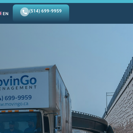
(514) 699-9959
EN