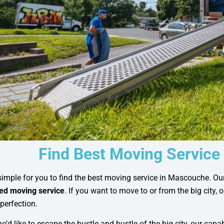
Find Best Moving Service
imple for you to find the best moving service in Mascouche. Ou
d moving service
. If you want to move to or from the big city, 
perfection.
o’d like to escape the hustle and bustle of the big city, our capa