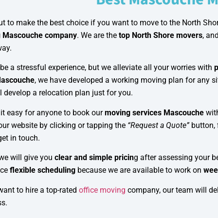
t to make the best choice if you want to move to the North Shor
g Mascouche company
. We are the
top North Shore movers
, an
way.
e a stressful experience, but we alleviate all your worries with
p
Mascouche
, we have developed a working moving plan for any sit
l develop a relocation plan just for you.
it easy for anyone to book our
moving services Mascouche
wit
our website by clicking or tapping the
“Request a Quote”
button, 
get in touch.
we will give you
clear and simple pricin
g after assessing your b
nce
flexible scheduling
because we are available to work on
wee
want to hire a top-rated
office moving
company, our team will del
ss.