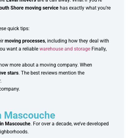
outh Shore moving service
has exactly what you’re
se quick tips:
eir
moving processes
, including how they deal with
you want a reliable
warehouse and storage
Finally,
to know more about a moving company. When
ive stars
. The best reviews mention the
.
g company.
in Mascouche
 in Mascouche
. For over a decade, we’ve developed
eighborhoods.