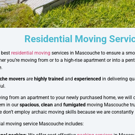
Residential Moving Serv
e best
residential moving
services in Mascouche to ensure a smoo
er you’re moving from or to a high-rise apartment or into a pen
e.
che movers
are
highly trained
and
experienced
in delivering q
ul.
oving from an apartment to your newly purchased home, we will
em in our
spacious
,
clean
and
fumigated
moving Mascouche tru
we don’t employ archaic moving skills because we are constantly
tial moving service Mascouche includes: