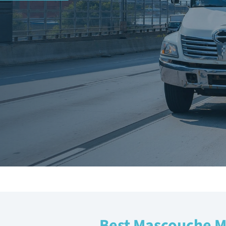
Best Mascouche 