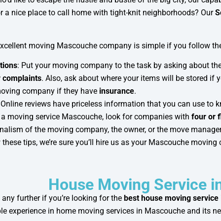
r a nice place to call home with tight-knit neighborhoods? Our
S
excellent moving Mascouche company is simple if you follow the
tions
: Put your moving company to the task by asking about th
 complaints
. Also, ask about where your items will be stored if 
moving company if they have
insurance
.
: Online reviews have priceless information that you can use 
 a moving service Mascouche, look for companies with
four or f
nalism of the moving company, the owner, or the move manager
w these tips, we’re sure you’ll hire us as your Mascouche movin
House Moving Service 
 any further if you’re looking for the
best house moving service
e experience in home moving services in Mascouche and its n