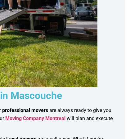
 in Mascouche
r
professional movers
are always ready to give you
our
Moving Company Montreal
will plan and execute
ble
Laval movers
are a call away. What if you’re