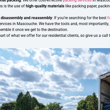
onal packing
: We offer cost-effective
packing services
in Mascou
s is the use of
high-quality materials
like packing paper, packi
e disassembly and reassembly
: If you’re searching for the best
f
rvices in Mascouche. We have the tools and, most importantly, th
emble it once we get to the destination.
part of what we offer for our residential clients, so give us a c