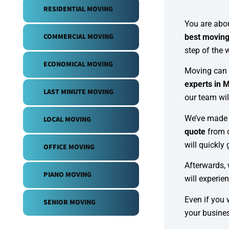
RESIDENTIAL MOVING
You are abou
COMMERCIAL MOVING
best movin
step of the 
ECONOMICAL MOVING
Moving can b
experts in 
LAST MINUTE MOVING
our team wil
We’ve made 
LOCAL MOVING
quote
from 
will quickly 
OFFICE MOVING
Afterwards, 
PIANO MOVING
will experie
Even if you 
SENIOR MOVING
your busine