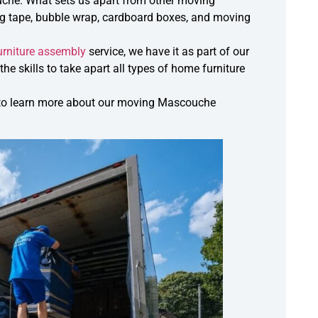
che. What sets us apart from other moving
ng tape, bubble wrap, cardboard boxes, and moving
urniture assembly
service, we have it as part of our
e skills to take apart all types of home furniture
all to learn more about our moving Mascouche