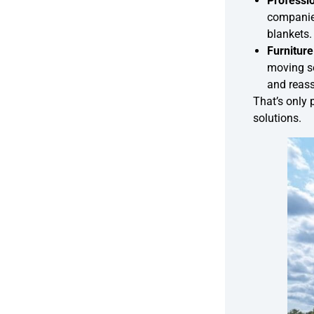
Professi
companie
blankets.
Furnitur
moving se
and reass
That’s only 
solutions.