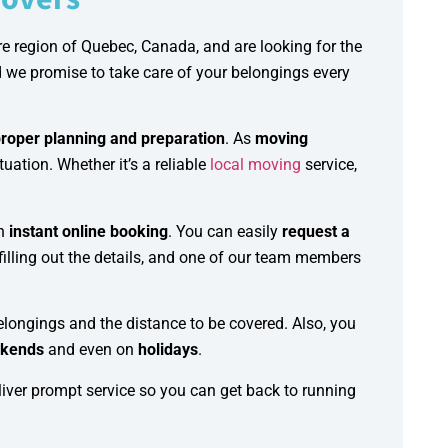
e region of Quebec, Canada, and are looking for the
d we promise to take care of your belongings every
roper planning and preparation
. As
moving
uation. Whether it’s a reliable
local moving
service,
h
instant online booking
. You can easily
request a
filling out the details, and one of our team members
elongings and the distance to be covered. Also, you
kends
and even on
holidays
.
iver prompt service so you can get back to running