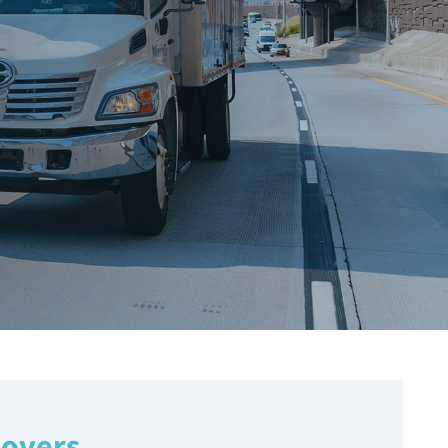
Movers