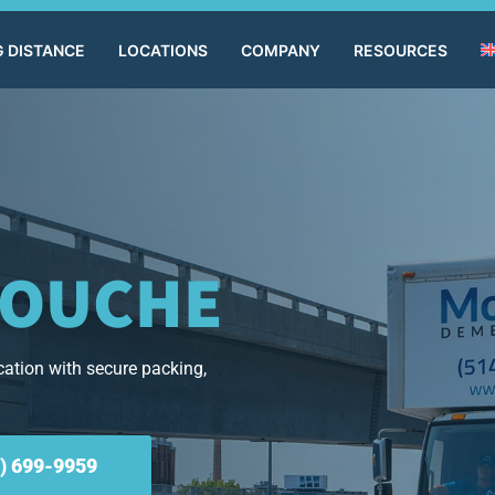
 DISTANCE
LOCATIONS
COMPANY
RESOURCES
COUCHE
ation with secure packing,
) 699-9959