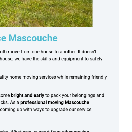
ice Mascouche
th move from one house to another. It doesn’t
thouse; we have the skills and equipment to safely
uality home moving services while remaining friendly
 come
bright and early
to pack your belongings and
cks. As a
professional moving Mascouche
 coming up with ways to upgrade our service.