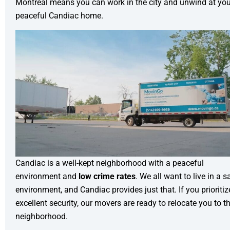
Montreal means you can work in the city and unwind at you
peaceful Candiac home.
Candiac is a well-kept neighborhood with a peaceful
environment and
low crime rates
. We all want to live in a s
environment, and Candiac provides just that. If you prioritiz
excellent security, our movers are ready to relocate you to th
neighborhood.