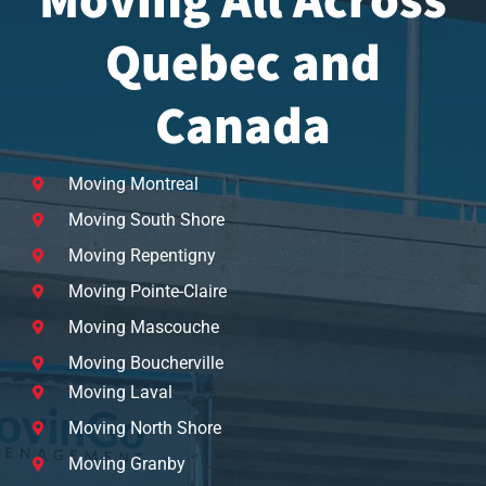
Moving All Across
Quebec and
Canada
Moving Montreal
Moving South Shore
Moving Repentigny
Moving Pointe-Claire
Moving Mascouche
Moving Boucherville
Moving Laval
Moving North Shore
Moving Granby