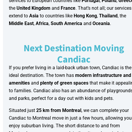
services
to European countries like
Portugal
,
Poland
,
Greec
the
United Kingdom
and
France
. That’s not all; our services
extend to
Asia
to countries like
Hong Kong
,
Thailand
, the
Middle East
,
Africa
,
South America
and
Oceania
.
Next Destination Moving
Candiac
If you prefer living in a laid-back urban town, Candiac is the
ideal destination. The town has
modern infrastructure
and
amenities
and
plenty of green spaces
that make it appeali
to families. Candiac also has an abundance of playground
and parks, perfect for a day out with kids and pets.
Situated just
25 km from Montreal
, we can complete your
Candiac to Montreal move in just a few hours, allowing you
enjoy suburban living. The short distance to and from