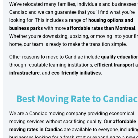
We’ve relocated many families, individuals and businesses 
Candiac and we can guarantee that you’ll find what you’re
looking for. This includes a range of
housing options and
business parks
with more
affordable rates than Montreal
.
Whether you’re downsizing, upsizing, or moving into your fir
home, our team is ready to make the transition simple.
Other reasons to move to Candiac include
quality educatio
through reputable learning institutions,
efficient transport
a
infrastructure
, and
eco-friendly initiatives
.
Best Moving Rate to Candiac
We are a Candiac moving company providing
economical
moving services
without sacrificing quality. Our
affordable
moving rates in Candiac
are available to everyone, includin
businesses looking for a fresh start or expanding to a new c