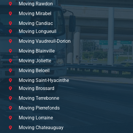
Moving Rawdon
Moving Mirabel
Moving Candiac
Moving Longueuil
Moving Vaudreuil-Dorion
Moving Blainville
Moving Joliette
Moving Beloeil
Moving Saint-Hyacinthe
Moving Brossard
Moving Terrebonne
Moving Pierrefonds
Moving Lorraine
Moving Chateauguay