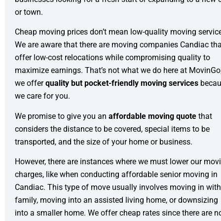
or town.
Cheap moving prices don’t mean low-quality moving servic
We are aware that there are moving companies Candiac tha
offer low-cost relocations while compromising quality to
maximize earnings. That’s not what we do here at MovinGo
we offer
quality but pocket-friendly moving services
becau
we care for you.
We promise to give you an
affordable moving quote
that
considers the distance to be covered, special items to be
transported, and the size of your home or business.
However, there are instances where we must lower our mov
charges, like when conducting affordable
senior moving
in
Candiac. This type of move usually involves moving in with
family, moving into an assisted living home, or downsizing
into a smaller home. We offer cheap rates since there are n