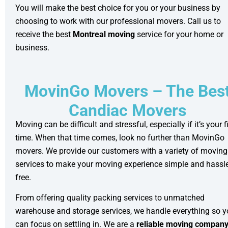
You will make the best choice for you or your business by
choosing to work with our professional movers. Call us to
receive the best
Montreal moving
service for your home or
business.
MovinGo Movers – The Bes
Candiac Movers
Moving can be difficult and stressful, especially if it’s your fi
time. When that time comes, look no further than MovinGo
movers. We provide our customers with a variety of moving
services to make your moving experience simple and hassle
free.
From offering quality
packing services
to unmatched
warehouse and storage
services, we handle everything so 
can focus on settling in. We are a
reliable moving compan