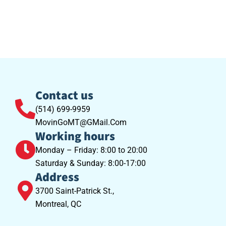
Contact us
(514) 699-9959
MovinGoMT@GMail.Com
Working hours
Monday – Friday: 8:00 to 20:00
Saturday & Sunday: 8:00-17:00
Address
3700 Saint-Patrick St.,
Montreal, QC