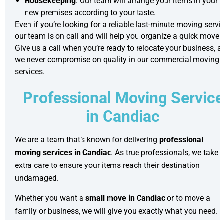
Housekeeping
: Our team will arrange your items in your
new premises according to your taste.
Even if you’re looking for a reliable
last-minute moving
servi
our team is on call and will help you organize a quick move
Give us a call when you’re ready to relocate your business, 
we never compromise on quality in our
commercial moving
services.
Professional Moving Servic
in Candiac
We are a team that’s known for delivering
professional
moving services in Candiac
. As true professionals, we take
extra care to ensure your items reach their destination
undamaged.
Whether you want a
small move in Candiac
or to move a
family or business, we will give you exactly what you need.