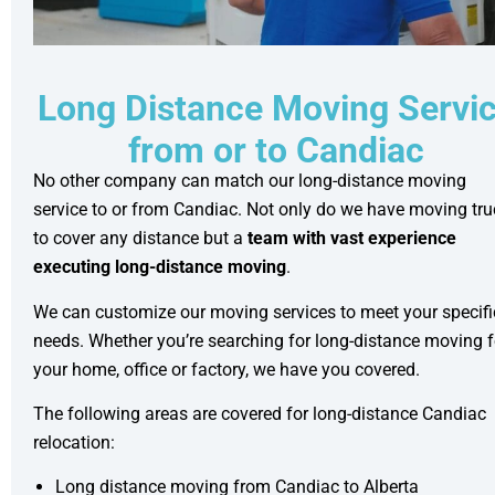
Long Distance Moving Servi
from or to Candiac
No other company can match our long-distance moving
service to or from Candiac. Not only do we have moving tr
to cover any distance but a
team with vast experience
executing long-distance moving
.
We can customize our moving services to meet your specifi
needs. Whether you’re searching for long-distance moving f
your home, office or factory, we have you covered.
The following areas are covered for long-distance Candiac
relocation:
Long distance moving from Candiac to Alberta