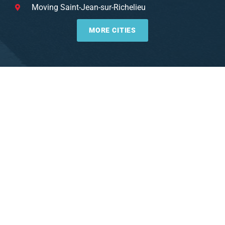
Moving Saint-Jean-sur-Richelieu
MORE CITIES