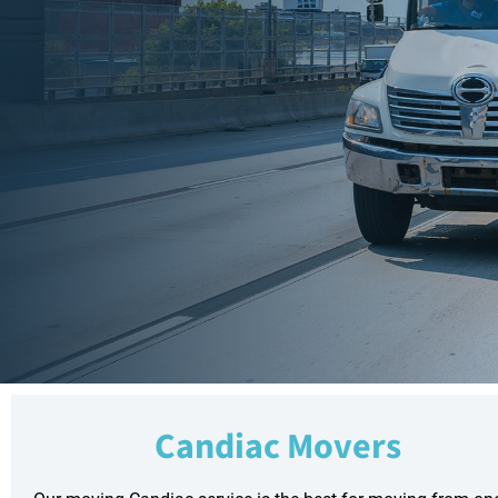
Candiac Movers