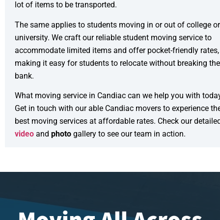
lot of items to be transported.
The same applies to students moving in or out of college or
university. We craft our reliable
student moving service
to
accommodate limited items and offer pocket-friendly rates,
making it easy for students to relocate without breaking the
bank.
What moving service in Candiac can we help you with toda
Get in touch with our able Candiac movers to experience th
best moving services at affordable rates. Check our detaile
video
and
photo
gallery to see our team in action.