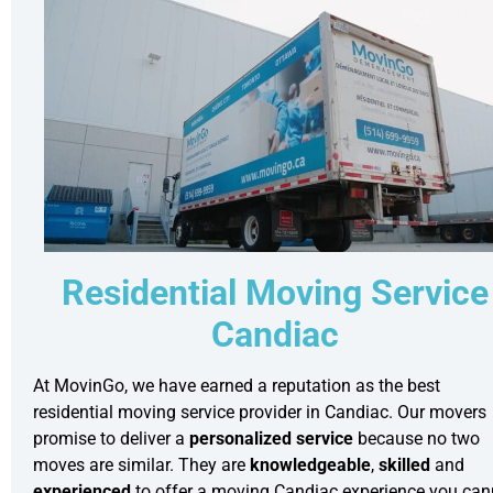
Residential Moving Service
Candiac
At MovinGo, we have earned a reputation as the best
residential moving
service provider in Candiac. Our movers
promise to deliver a
personalized service
because no two
moves are similar. They are
knowledgeable
,
skilled
and
experienced
to offer a moving Candiac experience you can