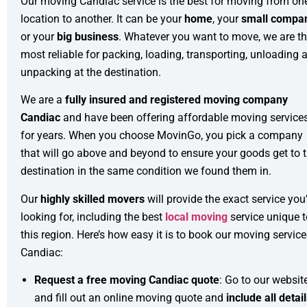
Our moving Candiac service is the best for moving from on
location to another. It can be your
home
, your
small compa
or your
big business
. Whatever you want to move, we are t
most reliable for packing, loading, transporting, unloading 
unpacking at the destination.
We are a
fully insured and registered moving company
Candiac
and have been offering affordable moving service
for years. When you choose MovinGo, you pick a company
that will go above and beyond to ensure your goods get to 
destination in the same condition we found them in.
Our
highly skilled movers
will provide the exact service you
looking for, including the best
local moving
service unique t
this region. Here’s how easy it is to book our moving service
Candiac:
Request a free moving Candiac quote
: Go to our websit
and fill out an online moving quote and
include all detai