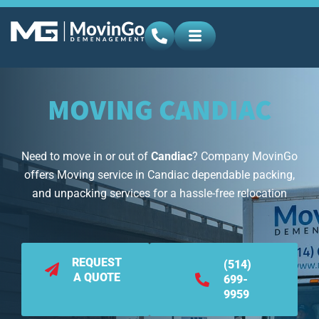
MOVING CANDIAC
Need to move in or out of
Candiac
? Company MovinGo
offers Moving service in Candiac dependable packing,
and unpacking services for a hassle-free relocation
REQUEST
(514)
A QUOTE
699-
9959