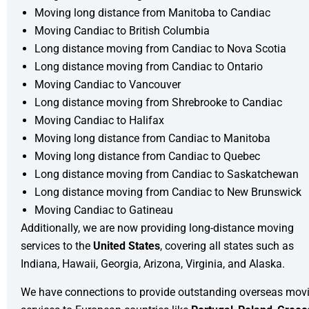
Moving long distance from Manitoba to Candiac
Moving Candiac to British Columbia
Long distance moving from Candiac to Nova Scotia
Long distance moving from Candiac to Ontario
Moving Candiac to Vancouver
Long distance moving from Shrebrooke to Candiac
Moving Candiac to Halifax
Moving long distance from Candiac to Manitoba
Moving long distance from Candiac to Quebec
Long distance moving from Candiac to Saskatchewan
Long distance moving from Candiac to New Brunswick
Moving Candiac to Gatineau
Additionally, we are now providing long-distance moving
services to the
United States
, covering all states such as
Indiana, Hawaii, Georgia, Arizona, Virginia, and Alaska.
We have connections to provide outstanding
overseas mov