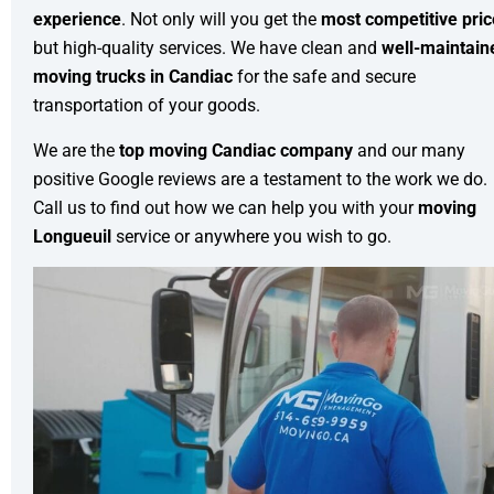
experience
. Not only will you get the
most competitive pri
but high-quality services. We have clean and
well-maintain
moving trucks in Candiac
for the safe and secure
transportation of your goods.
We are the
top moving Candiac company
and our many
positive Google reviews are a testament to the work we do.
Call us to find out how we can help you with your
moving
Longueuil
service or anywhere you wish to go.