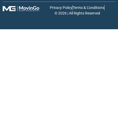
Privacy Policy
Terms & Conditions
© 2026 | All Rights Reserved