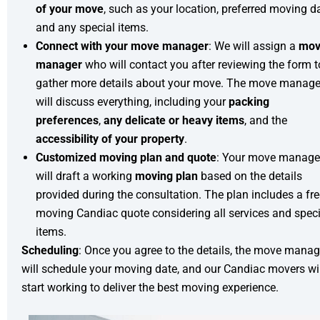
of your move
, such as your location, preferred moving d
and any special items.
Connect with your move manager
: We will assign a
mov
manager
who will contact you after reviewing the form t
gather more details about your move. The move manage
will discuss everything, including your
packing
preferences
,
any delicate or heavy items
, and the
accessibility of your property
.
Customized moving plan and quote
: Your move manage
will draft a working
moving plan
based on the details
provided during the consultation. The plan includes a fr
moving Candiac quote considering all services and speci
items.
Scheduling
: Once you agree to the details, the move manag
will schedule your moving date, and our Candiac movers wil
start working to deliver the best moving experience.