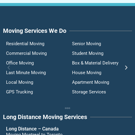
Moving Services We Do
Residential Moving
Senior Moving
Commercial Moving
Student Moving
Office Moving
Box & Material Delivery
Last Minute Moving
House Moving
Local Moving
Apartment Moving
GPS Trucking
Storage Services
Long Distance Moving Services
Long Distance – Canada
Moving Montreal to Toronto