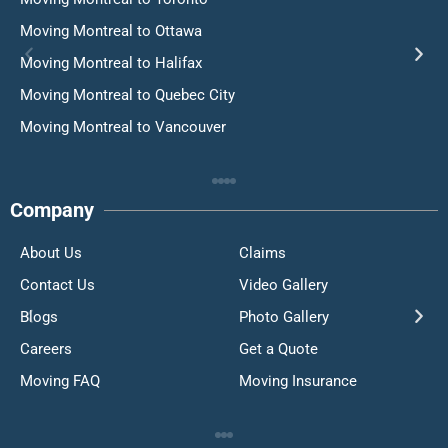
Moving Montreal to Ottawa
Moving Montreal to Halifax
Moving Montreal to Quebec City
Moving Montreal to Vancouver
Company
About Us
Claims
Contact Us
Video Gallery
Blogs
Photo Gallery
Careers
Get a Quote
Moving FAQ
Moving Insurance