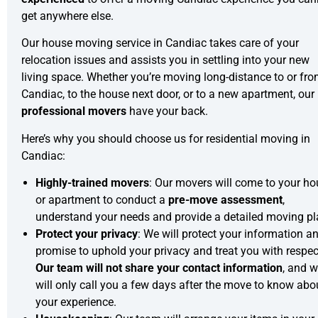
get anywhere else.
Our house moving service in Candiac takes care of your
relocation issues and assists you in settling into your new
living space. Whether you’re moving long-distance to or fr
Candiac, to the house next door, or to a new apartment, our
professional movers
have your back.
Here’s why you should choose us for residential moving in
Candiac:
Highly-trained movers
: Our movers will come to your h
or apartment to conduct a
pre-move assessment
,
understand your needs and provide a detailed moving pl
Protect your privacy
: We will protect your information a
promise to uphold your privacy and treat you with respec
Our team will not share your contact information
, and 
will only call you a few days after the move to know abo
your experience.