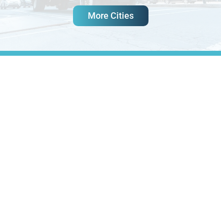
More Cities