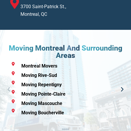
3700 Saint-Patrick St.,
Montreal, QC
Moving Montreal
And
Surrounding
Areas
Moving Laval
Moving Rive-Nord
Moving Granby
Moving Rawdon
Moving Mirabel
Moving Candiac