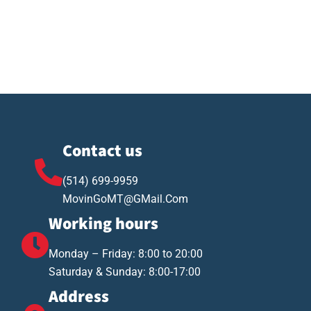
Contact us
(514) 699-9959
MovinGoMT@GMail.Com
Working hours
Monday – Friday: 8:00 to 20:00
Saturday & Sunday: 8:00-17:00
Address