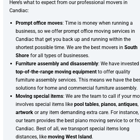
Here’s what to expect from our professional movers in
Candiac:
Prompt office moves
: Time is money when running a
business, so we offer prompt
office moving
services in
Candiac that get you back up and running within the
shortest possible time. We are the best movers in
South
Shore
for all types of businesses.
Furniture assembly and disassembly
: We have invested 
top-of-the-range moving equipment
to offer quality
furniture assembly
services. This means we have the be
solutions for home and
commercial furniture assembly
.
Moving special items
: We are the team to call if your m
involves special items like
pool tables
,
pianos
,
antiques
,
artwork
or any item demanding extra care. For instance,
our team provides the best
piano moving
service to or f
Candiac. Best of all, we transport special items long
distances, like
moving West Island
.