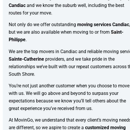
Candiac
and we know the suburb well, including the best
routes for your move.
Not only do we offer outstanding
moving services Candiac
,
but we are also available when moving to or from
Saint-
Philippe
.
We are the top movers in Candiac and reliable moving servi
Sainte-Catherine
providers, and we take pride in the
relationships we’ve built with our repeat customers across 
South Shore.
You’re not just another customer when you choose to move
with us. We will go above and beyond to surpass your
expectations because we know you’ll tell others about the
great experience you’ve received from us.
At MovinGo, we understand that every client’s moving need
are different, so we aspire to create a
customized moving