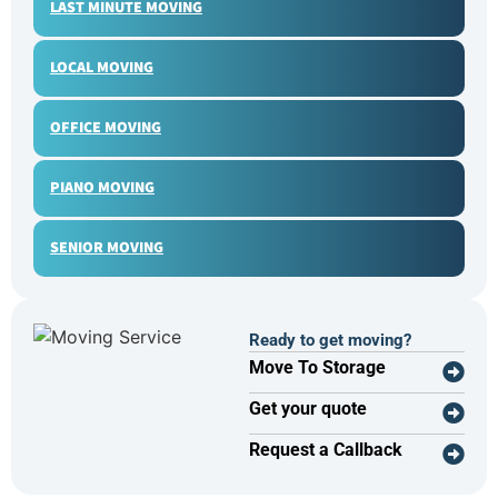
LAST MINUTE MOVING
LOCAL MOVING
OFFICE MOVING
PIANO MOVING
SENIOR MOVING
Ready to get moving?
Move To Storage
Get your quote
Request a Callback