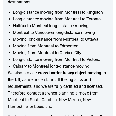
destinations:
Long-distance moving from Montreal to Kingston
Long-distance moving from Montreal to Toronto
Halifax to Montreal long-distance moving
Montreal to Vancouver long-distance moving
Moving long-distance from Montreal to Ottawa
Moving from Montreal to Edmonton
Moving from Montreal to Quebec City
Long-distance moving from Montreal to Victoria
Calgary to Montreal long-distance moving
We also provide
cross-border heavy object moving to
the US
, as we understand all the logistics and
requirements, and we are fully certified and licensed.
Therefore, contact us when planning a move from
Montreal to South Carolina, New Mexico, New
Hampshire, or Louisiana.