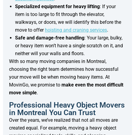
Specialized equipment for heavy lifting
: If your
item is too large to fit through the elevator,
walkways, or doors, we will identify this before the
move to offer
hoisting and craning services
.
Safe and damage-free handling
: Your large, bulky,
or heavy item won’t have a single scratch on it, and
neither will your walls and floors.
With so many moving companies in Montreal,
choosing the right team determines how successful
your move will be when moving heavy items. At
MovinGo, we promise to
make even the most difficult
move simple
.
Professional Heavy Object Movers
in Montreal You Can Trust
Over the years, we’ve realized that not all moves are
created equal. For example, moving a heavy object