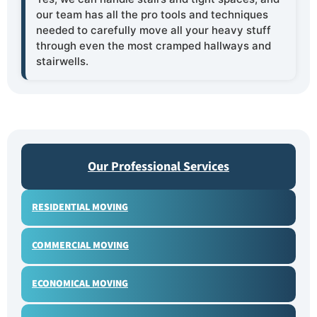
our team has all the pro tools and techniques
needed to carefully move all your heavy stuff
through even the most cramped hallways and
stairwells.
Our Professional Services
RESIDENTIAL MOVING
COMMERCIAL MOVING
ECONOMICAL MOVING