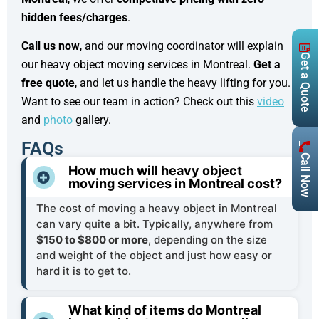
hidden fees/charges
.
Call us now
, and our moving coordinator will explain
Get a Quote
our heavy object moving services in Montreal.
Get a
free quote
, and let us handle the heavy lifting for you.
Want to see our team in action? Check out this
video
and
photo
gallery.
FAQs
Call Now
How much will heavy object
moving services in Montreal cost?
The cost of moving a heavy object in Montreal
can vary quite a bit. Typically, anywhere from
$150 to $800 or more
, depending on the size
and weight of the object and just how easy or
hard it is to get to.
What kind of items do Montreal