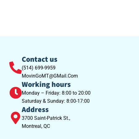
Contact us
(514) 699-9959
MovinGoMT@GMail.Com
Working hours
Monday – Friday: 8:00 to 20:00
Saturday & Sunday: 8:00-17:00
Address
3700 Saint-Patrick St.,
Montreal, QC