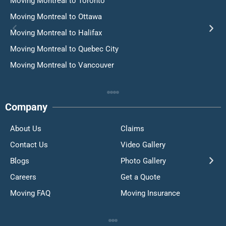
Moving Montreal to Toronto
Moving Montreal to Ottawa
Moving Montreal to Halifax
Moving Montreal to Quebec City
Moving Montreal to Vancouver
Company
About Us
Claims
Contact Us
Video Gallery
Blogs
Photo Gallery
Careers
Get a Quote
Moving FAQ
Moving Insurance