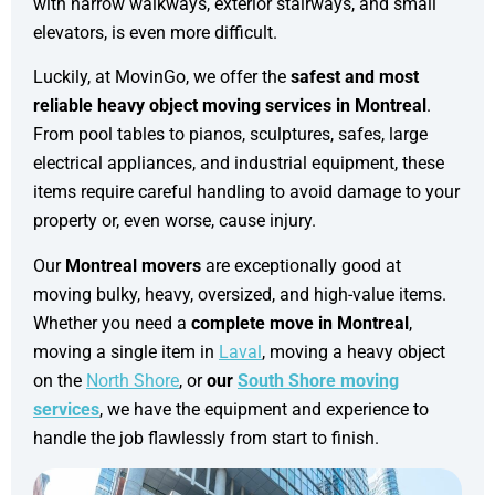
with narrow walkways, exterior stairways, and small
elevators, is even more difficult.
Luckily, at MovinGo, we offer the
safest and most
reliable heavy object moving services in Montreal
.
From pool tables to pianos, sculptures, safes, large
electrical appliances, and industrial equipment, these
items require careful handling to avoid damage to your
property or, even worse, cause injury.
Our
Montreal movers
are exceptionally good at
moving bulky, heavy, oversized, and high-value items.
Whether you need a
complete move in Montreal
,
moving a single item in
Laval
, moving a heavy object
on the
North Shore
, or
our
South Shore moving
services
, we have the equipment and experience to
handle the job flawlessly from start to finish.