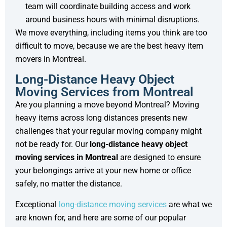
team will coordinate building access and work
around business hours with minimal disruptions.
We move everything, including items you think are too
difficult to move, because we are the best heavy item
movers in Montreal.
Long-Distance Heavy Object
Moving Services from Montreal
Are you planning a move beyond Montreal? Moving
heavy items across long distances presents new
challenges that your regular moving company might
not be ready for. Our
long-distance heavy object
moving services in Montreal
are designed to ensure
your belongings arrive at your new home or office
safely, no matter the distance.
Exceptional
long-distance moving services
are what we
are known for, and here are some of our popular