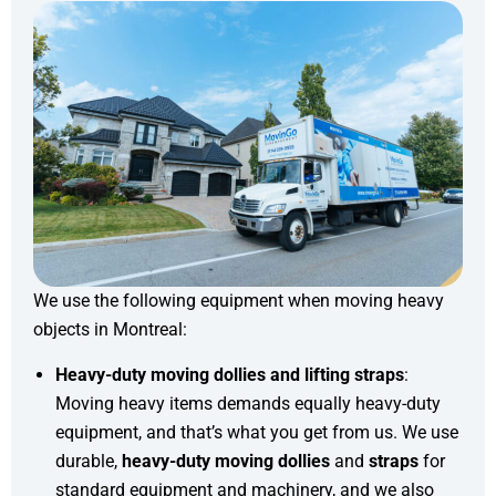
We use the following equipment when moving heavy
objects in Montreal:
Heavy-duty moving dollies and lifting straps
:
Moving heavy items demands equally heavy-duty
equipment, and that’s what you get from us. We use
durable,
heavy-duty moving dollies
and
straps
for
standard equipment and machinery, and we also