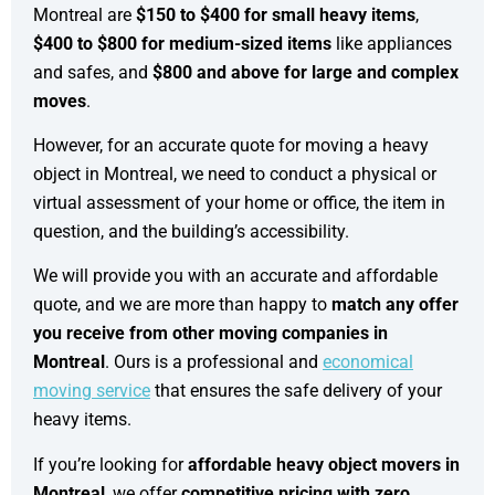
Montreal are
$150 to $400 for small heavy items
,
$400 to $800 for medium-sized items
like appliances
and safes, and
$800 and above for large and complex
moves
.
However, for an accurate quote for moving a heavy
object in Montreal, we need to conduct a physical or
virtual assessment of your home or office, the item in
question, and the building’s accessibility.
We will provide you with an accurate and affordable
quote, and we are more than happy to
match any offer
you receive from other moving companies in
Montreal
. Ours is a professional and
economical
moving service
that ensures the safe delivery of your
heavy items.
If you’re looking for
affordable heavy object movers in
Montreal
, we offer
competitive pricing with zero