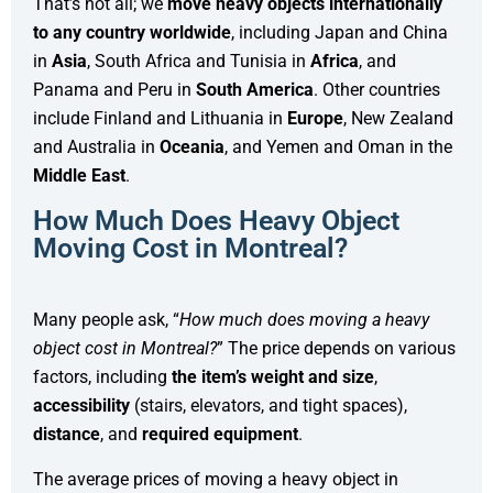
That’s not all; we
move
heavy objects internationally
to any country worldwide
, including Japan and China
in
Asia
, South Africa and Tunisia in
Africa
, and
Panama and Peru in
South America
. Other countries
include Finland and Lithuania in
Europe
, New Zealand
and Australia in
Oceania
, and Yemen and Oman in the
Middle East
.
How Much Does Heavy Object
Moving Cost in Montreal?
Many people ask, “
How much does moving a heavy
object cost in Montreal?
” The price depends on various
factors, including
the item’s weight and size
,
accessibility
(stairs, elevators, and tight spaces),
distance
, and
required equipment
.
The average prices of moving a heavy object in