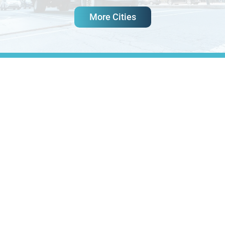
More Cities