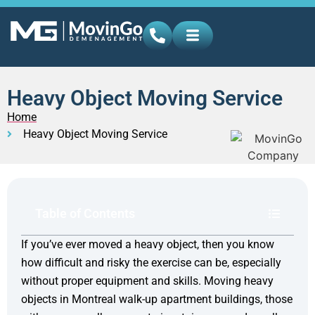
Heavy Object Moving Service
Home
Heavy Object Moving Service
Table of Contents
If you’ve ever moved a heavy object, then you know
how difficult and risky the exercise can be, especially
without proper equipment and skills. Moving heavy
objects in Montreal walk-up apartment buildings, those