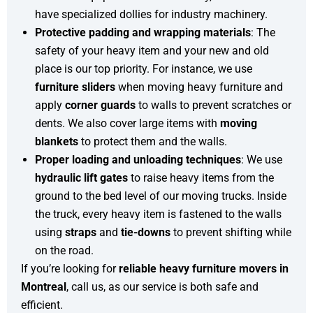
have specialized dollies for industry machinery.
Protective padding and wrapping materials
: The
safety of your heavy item and your new and old
place is our top priority. For instance, we use
furniture sliders
when moving heavy furniture and
apply
corner guards
to walls to prevent scratches or
dents. We also cover large items with
moving
blankets
to protect them and the walls.
Proper loading and unloading techniques
: We use
hydraulic lift gates
to raise heavy items from the
ground to the bed level of our moving trucks. Inside
the truck, every heavy item is fastened to the walls
using
straps
and
tie-downs
to prevent shifting while
on the road.
If you’re looking for
reliable heavy furniture movers in
Montreal
, call us, as our service is both safe and
efficient.