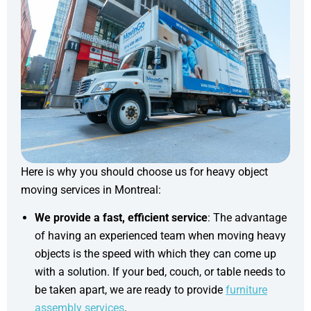
Here is why you should choose us for heavy object
moving services in Montreal:
We provide a fast, efficient service
: The advantage
of having an experienced team when moving heavy
objects is the speed with which they can come up
with a solution. If your bed, couch, or table needs to
be taken apart, we are ready to provide
furniture
assembly services
.