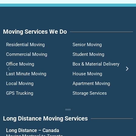
Moving Services We Do
Residential Moving
Senior Moving
Commercial Moving
Student Moving
Office Moving
Box & Material Delivery
Last Minute Moving
House Moving
Local Moving
Apartment Moving
GPS Trucking
Storage Services
Long Distance Moving Services
Long Distance – Canada