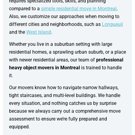
requires specialized tools, skills, and planning
compared to a
simple residential move in Montreal
.
Also, we customize our approaches when moving to
different cities and neighborhoods, such as
Longueuil
and the
West Island
.
Whether you live in a suburban setting with large
residential homes, a sprawling urban suburb, or a place
with newer residential areas, our team of
professional
heavy object movers in Montreal
is trained to handle
it.
Our movers know how to navigate narrow hallways,
tight staircases, and multi-level buildings. We handle
every situation, and nothing catches us by surprise
because we always carry out a comprehensive move
assessment to ensure we’re fully prepared and
equipped.