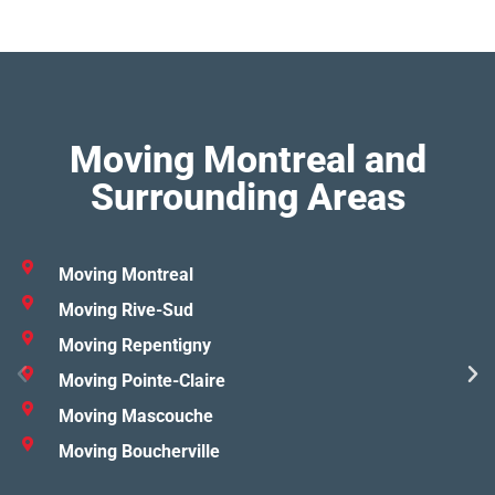
Moving Montreal and
Surrounding Areas
Moving Montreal
Moving Rive-Sud
Moving Repentigny
Moving Pointe-Claire
Moving Mascouche
Moving Boucherville