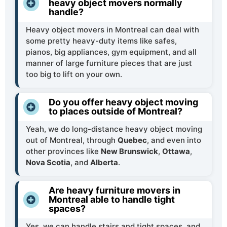
heavy object movers normally
handle?
Heavy object movers in Montreal can deal with
some pretty heavy-duty items like safes,
pianos, big appliances, gym equipment, and all
manner of large furniture pieces that are just
too big to lift on your own.
Do you offer heavy object moving
to places outside of Montreal?
Yeah, we do long-distance heavy object moving
out of Montreal, through
Quebec
, and even into
other provinces like
New Brunswick
,
Ottawa
,
Nova Scotia
, and
Alberta
.
Are heavy furniture movers in
Montreal able to handle tight
spaces?
Yes, we can handle stairs and tight spaces, and