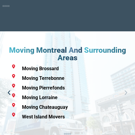
Moving Montreal
And
Surrounding
Areas
Montreal Movers
Moving Rive-Sud
Moving Repentigny
Moving Pointe-Claire
Moving Mascouche
Moving Boucherville