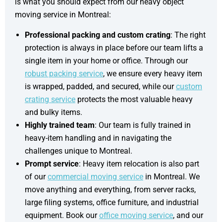
is what you should expect from our heavy object
moving service in Montreal:
Professional packing and custom crating
: The right
protection is always in place before our team lifts a
single item in your home or office. Through our
robust packing service
, we ensure every heavy item
is wrapped, padded, and secured, while our
custom
crating service
protects the most valuable heavy
and bulky items.
Highly trained team
: Our team is fully trained in
heavy-item handling and in navigating the
challenges unique to Montreal.
Prompt service
: Heavy item relocation is also part
of our
commercial moving service
in Montreal. We
move anything and everything, from server racks,
large filing systems, office furniture, and industrial
equipment. Book our
office moving service
, and our