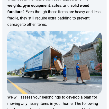
weights
,
gym equipment
,
safes
, and
solid wood
furniture
? Even though these items are heavy and less
fragile, they still require extra padding to prevent
damage to other items.
We will assess your belongings to develop a plan for
moving any heavy items in your home. The following