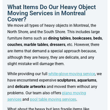
What Items Do Our Heavy Object
Moving Services in Montreal
Cover?
We move all types of heavy objects in Montreal, the
North Shore, and the South Shore. This includes large
furniture items such as
dining tables
,
bookcases
,
beds
,
couches
,
marble tables
,
dressers
, etc. However, there
are items that demand a special approach because,
although they are heavy, they are delicate, and any
slight mistake will damage them.
While providing our full
white-glove moving service
, we
have encountered expensive
sculptures
,
aquariums
,
and
delicate artworks
and moved them without any
problems. Our team also offers
piano moving
services
and
pool table moving services
.
What about the heavy but less fragile items like