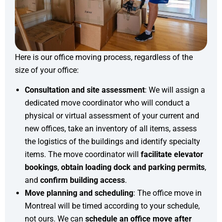
Here is our office moving process, regardless of the
size of your office:
Consultation and site assessment
: We will assign a
dedicated move coordinator who will conduct a
physical or virtual assessment of your current and
new offices, take an inventory of all items, assess
the logistics of the buildings and identify specialty
items. The move coordinator will
facilitate elevator
bookings
,
obtain loading dock and parking permits
,
and
confirm building access
.
Move planning and scheduling
: The office move in
Montreal will be timed according to your schedule,
not ours. We can
schedule an office move after