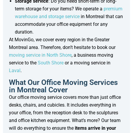
Storage service
: Do you need short-term or long-
term storage for your items? We operate a
premium
warehouse and storage service
in Montreal that can
accommodate your office equipment for any
duration.
At MovinGo, we cover every region in the Greater
Montreal area. Therefore, don’t hesitate to book our
moving service in North Shore
, a business moving
service to the
South Shore
or a moving service in
Laval
.
What Our Office Moving Services
in Montreal Cover
Our office moving service covers more than just office
desks, chairs, and cubicles. It includes everything in
your office, from the reception desk to the sculptures
and office kitchen equipment. What’s more? Our team
will do everything to ensure the
items arrive in your