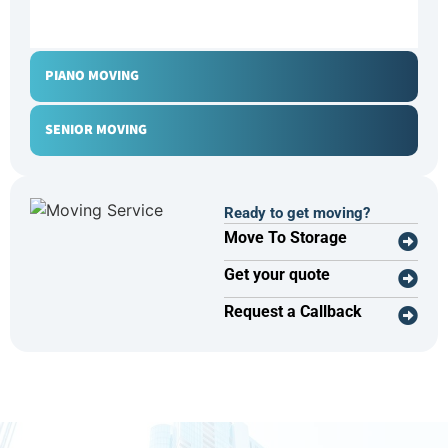
OFFICE MOVING
PIANO MOVING
SENIOR MOVING
Ready to get moving?
Move To Storage
Get your quote
Request a Callback