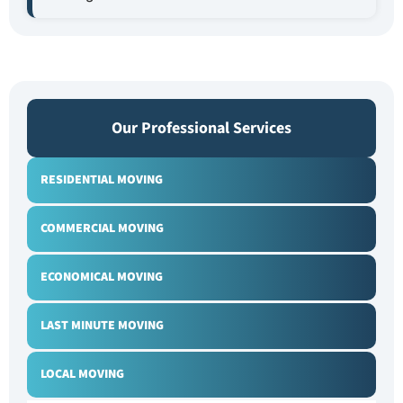
Our Professional Services
RESIDENTIAL MOVING
COMMERCIAL MOVING
ECONOMICAL MOVING
LAST MINUTE MOVING
LOCAL MOVING