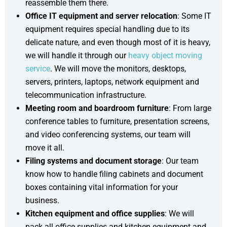
reassemble them there.
Office IT equipment and server relocation
: Some IT
equipment requires special handling due to its
delicate nature, and even though most of it is heavy,
we will handle it through our
heavy object moving
service
. We will move the monitors, desktops,
servers, printers, laptops, network equipment and
telecommunication infrastructure.
Meeting room and boardroom furniture
: From large
conference tables to furniture, presentation screens,
and video conferencing systems, our team will
move it all.
Filing systems and document storage
: Our team
know how to handle filing cabinets and document
boxes containing vital information for your
business.
Kitchen equipment and office supplies
: We will
pack all office supplies and kitchen equipment and