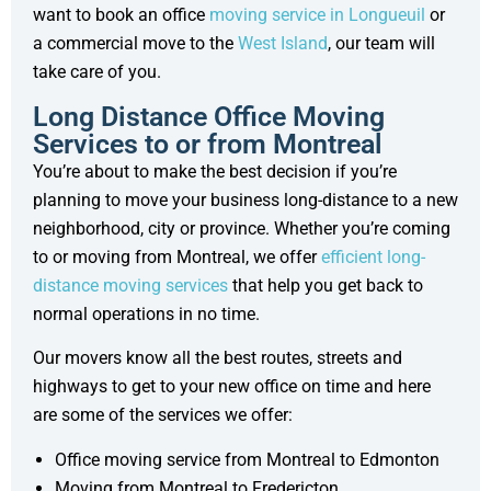
want to book an office
moving service in Longueuil
or
a commercial move to the
West Island
, our team will
take care of you.
Long Distance Office Moving
Services to or from Montreal
You’re about to make the best decision if you’re
planning to move your business long-distance to a new
neighborhood, city or province. Whether you’re coming
to or moving from Montreal, we offer
efficient long-
distance moving services
that help you get back to
normal operations in no time.
Our movers know all the best routes, streets and
highways to get to your new office on time and here
are some of the services we offer:
Office moving service from Montreal to Edmonton
Moving from Montreal to Fredericton