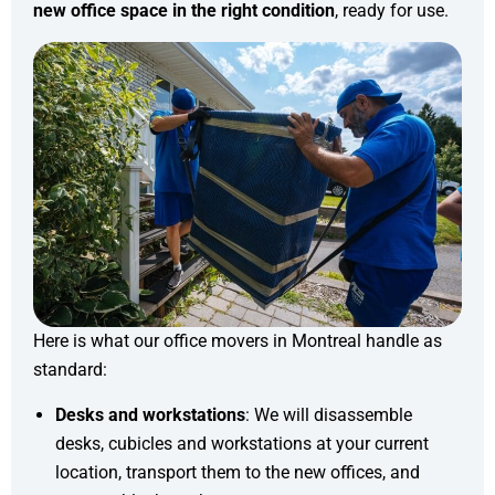
new office space in the right condition
, ready for use.
Here is what our office movers in Montreal handle as
standard:
Desks and workstations
: We will disassemble
desks, cubicles and workstations at your current
location, transport them to the new offices, and