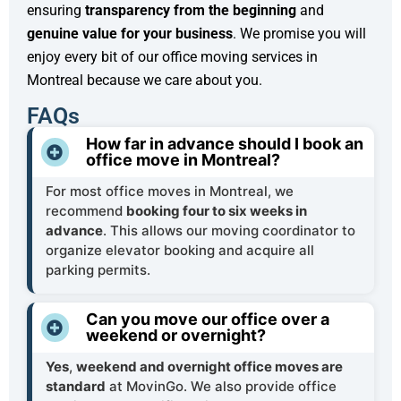
ensuring
transparency from the beginning
and
genuine value for your business
. We promise you will
enjoy every bit of our office moving services in
Montreal because we care about you.
FAQs
How far in advance should I book an
office move in Montreal?
For most office moves in Montreal, we
recommend
booking four to six weeks in
advance
. This allows our moving coordinator to
organize elevator booking and acquire all
parking permits.
Can you move our office over a
weekend or overnight?
Yes
,
weekend and overnight office moves are
standard
at MovinGo. We also provide office