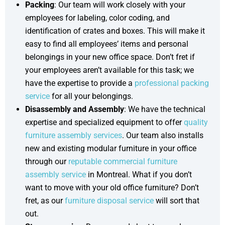
Packing
: Our team will work closely with your
employees for labeling, color coding, and
identification of crates and boxes. This will make it
easy to find all employees’ items and personal
belongings in your new office space. Don’t fret if
your employees aren’t available for this task; we
have the expertise to provide a
professional packing
service
for all your belongings.
Disassembly and Assembly
: We have the technical
expertise and specialized equipment to offer
quality
furniture assembly services
. Our team also installs
new and existing modular furniture in your office
through our
reputable commercial furniture
assembly service
in Montreal. What if you don’t
want to move with your old office furniture? Don’t
fret, as our
furniture disposal service
will sort that
out.