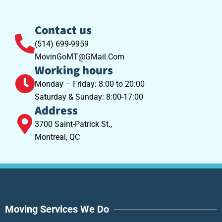
Contact us
(514) 699-9959
MovinGoMT@GMail.Com
Working hours
Monday – Friday: 8:00 to 20:00
Saturday & Sunday: 8:00-17:00
Address
3700 Saint-Patrick St.,
Montreal, QC
Moving Services We Do