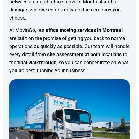
between a smooth office move in Montreal and a
disorganized one comes down to the company you
choose.
At MovinGo, our
office moving services in Montreal
are built on the promise of getting you back to normal
operations as quickly as possible. Our team will handle
every detail from
site assessment at both locations
to
the
final walkthrough
, so you can concentrate on what
you do best, running your business.