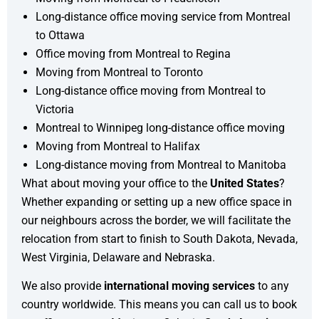
Long-distance office moving service from Montreal
to Ottawa
Office moving from Montreal to Regina
Moving from Montreal to Toronto
Long-distance office moving from Montreal to
Victoria
Montreal to Winnipeg long-distance office moving
Moving from Montreal to Halifax
Long-distance moving from Montreal to Manitoba
What about moving your office to the
United States
?
Whether expanding or setting up a new office space in
our neighbours across the border, we will facilitate the
relocation from start to finish to South Dakota, Nevada,
West Virginia, Delaware and Nebraska.
We also provide
international moving services
to any
country worldwide. This means you can call us to book