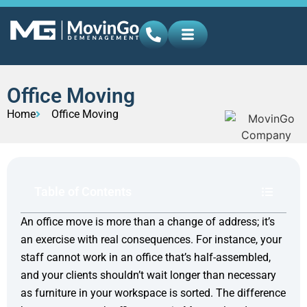
Office Moving
Home
Office Moving
Table of Contents
An office move is more than a change of address; it’s
an exercise with real consequences. For instance, your
staff cannot work in an office that’s half-assembled,
and your clients shouldn’t wait longer than necessary
as furniture in your workspace is sorted. The difference