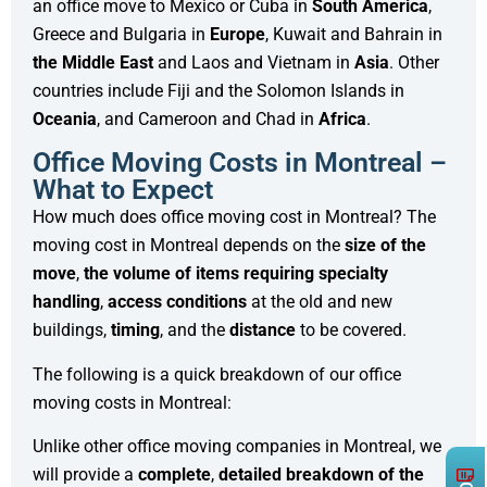
an office move to Mexico or Cuba in
South America
,
Greece and Bulgaria in
Europe
, Kuwait and Bahrain in
the Middle East
and Laos and Vietnam in
Asia
. Other
countries include Fiji and the Solomon Islands in
Oceania
, and Cameroon and Chad in
Africa
.
Office Moving Costs in Montreal –
What to Expect
How much does office moving cost in Montreal? The
moving cost in Montreal depends on the
size of the
move
,
the volume of items requiring specialty
handling
,
access conditions
at the old and new
buildings,
timing
, and the
distance
to be covered.
The following is a quick breakdown of our office
moving costs in Montreal:
Unlike other office moving companies in Montreal, we
will provide a
complete
,
detailed
breakdown
of the