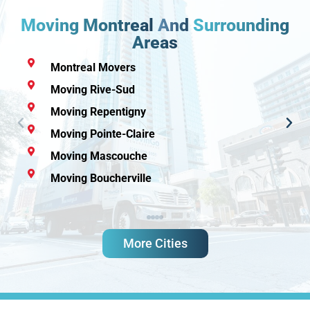
Moving Montreal
And
Surrounding
Areas
Montreal Movers
Moving Rive-Sud
Moving Repentigny
Moving Pointe-Claire
Moving Mascouche
Moving Boucherville
More Cities