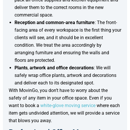
deliver them to the correct rooms in the new
commercial space.
Reception and common-area furniture
: The front-
facing area of every workspace is the first thing your
clients will see, and it should be in excellent
condition. We treat the area accordingly by
arranging furniture and ensuring the walls and
floors are protected.
Plants
,
artwork
and office decorations
: We will
safely wrap office plants, artwork and decorations
and deliver each to its designated spot.
With MovinGo, you don’t have to worry about the
safety of any item in your office space. Even if you
want to book a
white-glove moving service
where each
item gets undivided attention, we will provide a service
that blows you away.