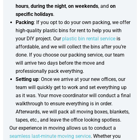
hours
,
during the night
,
on
weekends
, and
on
specific holidays
.
Packing
: If you opt to do your own packing, we offer
high-quality plastic bins for rent to help you with
your DIY project. Our
plastic bin rental service
is
affordable, and we will collect the bins after you’re
done. If you choose our packing service, our team
will arrive two days before the move and
professionally pack everything.
Setting up
: Once we arrive at your new offices, our
team will quickly get to work and set everything up
as it was. Your move coordinator will conduct a final
walkthrough to ensure everything is in order.
Afterwards, we will pack all moving boxes, blankets,
tapes, etc., and leave the office looking spotless.
Our experience in moving allows us to conduct a
seamless last-minute moving service
. Whether you