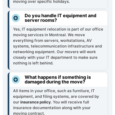
moving over specific holidays.
Do you handle IT equipment and
server rooms?
Yes, IT equipment relocation is part of our office
moving services in Montreal. We move
everything from servers, workstations, AV
systems, telecommunication infrastructure and
networking equipment. Our movers will work
closely with your IT department to make sure
nothing is left behind.
What happens if something is
damaged during the move?
All items in your office, such as furniture, IT
equipment, and filing systems, are covered by
our
insurance policy
. You will receive full
insurance documentation along with your
moving contract.