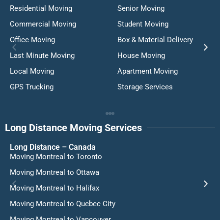
Residential Moving
Senior Moving
Commercial Moving
Student Moving
Office Moving
Box & Material Delivery
Last Minute Moving
House Moving
Local Moving
Apartment Moving
GPS Trucking
Storage Services
Long Distance Moving Services
Long Distance – Canada
Moving Montreal to Toronto
Moving Montreal to Ottawa
Moving Montreal to Halifax
Moving Montreal to Quebec City
Moving Montreal to Vancouver