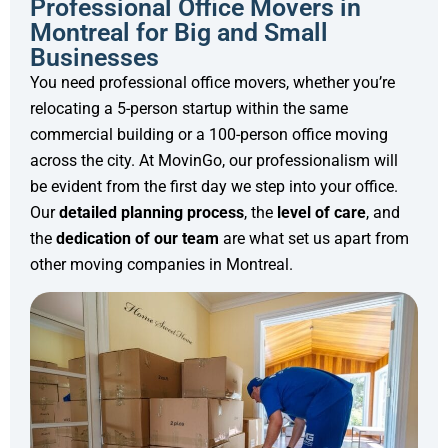
Professional Office Movers in
Montreal for Big and Small
Businesses
You need professional office movers, whether you’re
relocating a 5-person startup within the same
commercial building or a 100-person office moving
across the city. At MovinGo, our professionalism will
be evident from the first day we step into your office.
Our
detailed planning
process
, the
level of care
, and
the
dedication of our team
are what set us apart from
other moving companies in Montreal.