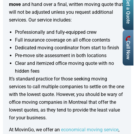
Get a Quote
move
and hand over a final, written moving quote that
will not be adjusted unless you request additional
services. Our service includes:
Professionally and fully-equipped crew
Full insurance coverage on all office contents
Call Now
Dedicated moving coordinator from start to finish
Pre-move site assessment in both locations
Clear and itemized office moving quote with no
hidden fees
It’s standard practice for those seeking moving
services to call multiple companies to settle on the one
with the lowest quote. However, you should be wary of
office moving companies in Montreal that offer the
lowest quotes, as they tend to provide the least value
for your business.
At MovinGo, we offer an
economical moving service
,