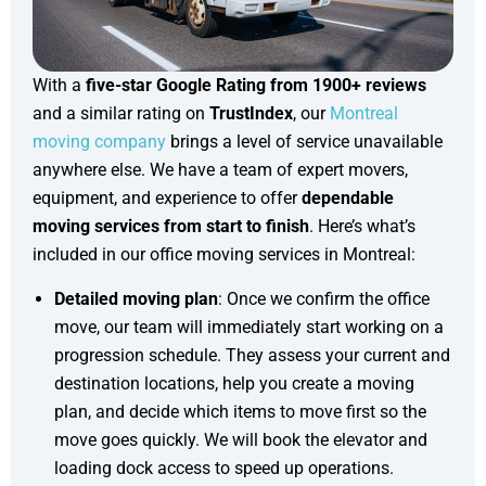
With a
five-star Google Rating from 1900+ reviews
and a similar rating on
TrustIndex
, our
Montreal
moving company
brings a level of service unavailable
anywhere else. We have a team of expert movers,
equipment, and experience to offer
dependable
moving services from start to finish
. Here’s what’s
included in our office moving services in Montreal:
Detailed moving plan
: Once we confirm the office
move, our team will immediately start working on a
progression schedule. They assess your current and
destination locations, help you create a moving
plan, and decide which items to move first so the
move goes quickly. We will book the elevator and
loading dock access to speed up operations.