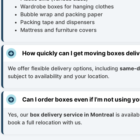
Wardrobe boxes for hanging clothes
Bubble wrap and packing paper
Packing tape and dispensers
Mattress and furniture covers
How quickly can I get moving boxes deli
We offer flexible delivery options, including
same-da
subject to availability and your location.
Can I order boxes even if I’m not using 
Yes, our
box delivery service in Montreal
is availab
book a full relocation with us.