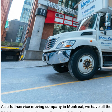
As a
full-service moving company in Montreal
, we have all th