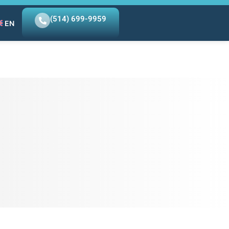
(514) 699-9959
EN