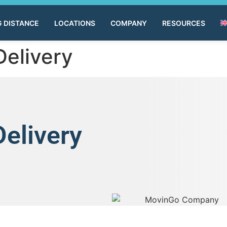
 DISTANCE
LOCATIONS
COMPANY
RESOURCES
Delivery
Delivery