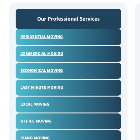
Our Professional Services
RESIDENTIAL MOVING
COMMERCIAL MOVING
ECONOMICAL MOVING
LAST MINUTE MOVING
LOCAL MOVING
OFFICE MOVING
PIANO MOVING