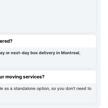
vered?
y or next-day box delivery in Montreal
,
your moving services?
le as a standalone option, so you don’t need to