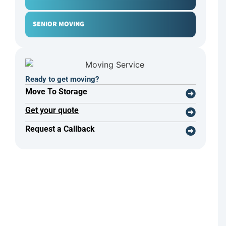
SENIOR MOVING
Ready to get moving?
Move To Storage
Get your quote
Request a Callback