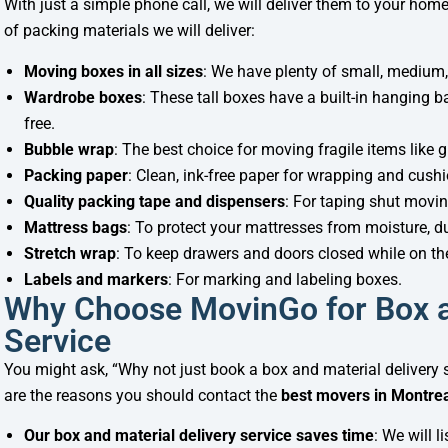
With just a simple phone call, we will deliver them to your home
of packing materials we will deliver:
Moving boxes in all sizes
: We have plenty of small, medium,
Wardrobe boxes
: These tall boxes have a built-in hanging 
free.
Bubble wrap
: The best choice for moving fragile items like 
Packing paper
: Clean, ink-free paper for wrapping and cus
Quality packing tape and dispensers
: For taping shut movin
Mattress bags
: To protect your mattresses from moisture, 
Stretch wrap
: To keep drawers and doors closed while on t
Labels and markers
: For marking and labeling boxes.
Why Choose MovinGo for Box a
Service
You might ask, “Why not just book a box and material deliver
are the reasons you should contact the
best movers in Montre
Our box and material delivery service saves time
: We will 