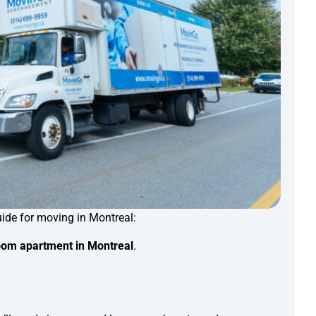
ide for moving in Montreal:
om apartment in Montreal
.