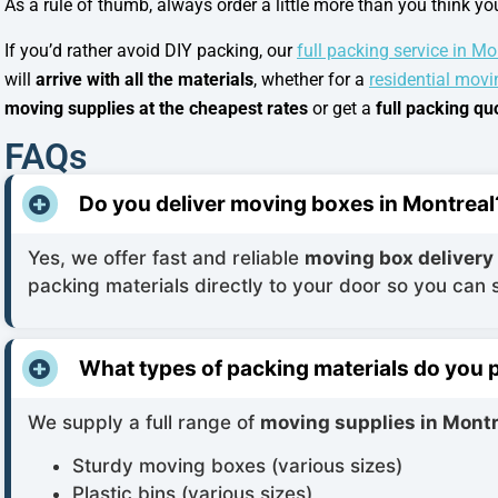
As a rule of thumb, always order a little more than you think y
If you’d rather avoid DIY packing, our
full packing service in Mo
will
arrive with all the materials
, whether for a
residential movi
moving supplies at the cheapest rates
or get a
full packing q
FAQs
Do you deliver moving boxes in Montreal
Yes, we offer fast and reliable
moving box delivery
packing materials directly to your door so you can 
What types of packing materials do you 
We supply a full range of
moving supplies in Montr
Sturdy moving boxes (various sizes)
Plastic bins (various sizes)