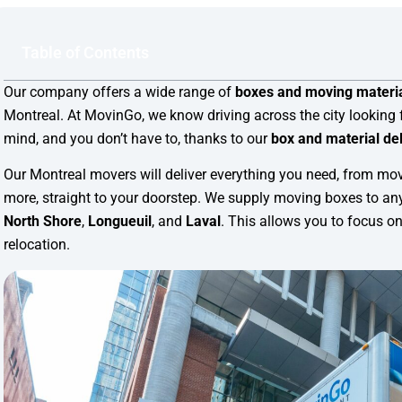
Table of Contents
Our company offers a wide range of
boxes and moving materia
Montreal. At MovinGo, we know driving across the city looking 
mind, and you don’t have to, thanks to our
box and material del
Our Montreal movers will deliver everything you need, from mo
more, straight to your doorstep. We supply moving boxes to any
North Shore
,
Longueuil
, and
Laval
. This allows you to focus on
relocation.