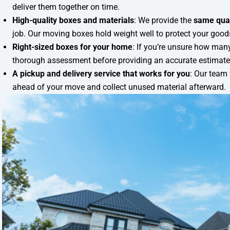
deliver them together on time.
High-quality boxes and materials
: We provide the
same qua
job. Our moving boxes hold weight well to protect your goods 
Right-sized boxes for your home
: If you’re unsure how many
thorough assessment before providing an accurate estimate
A pickup and delivery service that works for you
: Our team 
ahead of your move and collect unused material afterward.