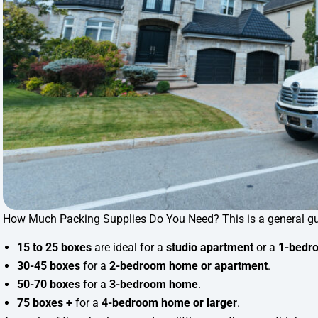
How Much Packing Supplies Do You Need? This is a general gu
15 to 25 boxes
are ideal for a
studio apartment
or a
1-bedro
30-45 boxes
for a
2-bedroom home or apartment
.
50-70 boxes
for a
3-bedroom home
.
75 boxes +
for a
4-bedroom home or larger
.