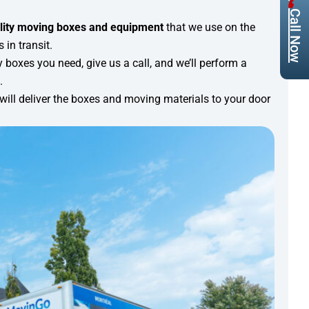
Call Now
lity moving boxes and equipment
that we use on the
in transit.
 boxes you need, give us a call, and we’ll perform a
.
will deliver the boxes and moving materials to your door