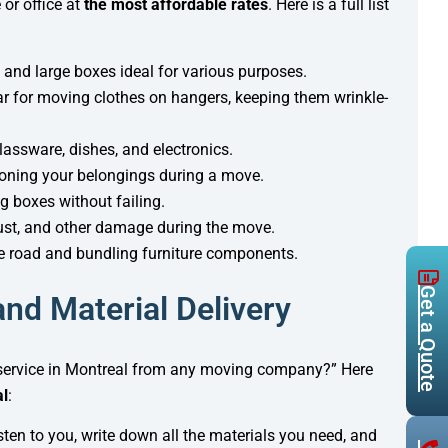
 or office at
the most affordable rates
. Here is a full list
 and large boxes ideal for various purposes.
bar for moving clothes on hangers, keeping them wrinkle-
glassware, dishes, and electronics.
hioning your belongings during a move.
g boxes without failing.
dust, and other damage during the move.
he road and bundling furniture components.
Get a Quote
nd Material Delivery
y service in Montreal from any moving company?” Here
al
:
listen to you, write down all the materials you need, and