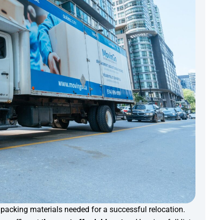
e packing materials needed for a successful relocation.