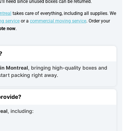
ou’ll need since unused boxes can be returned.
ntreal
takes care of everything, including all supplies. We
ng service
or a
commercial moving service
. Order your
uote now
.
?
 in Montreal
, bringing high-quality boxes and
start packing right away.
provide?
eal
, including: