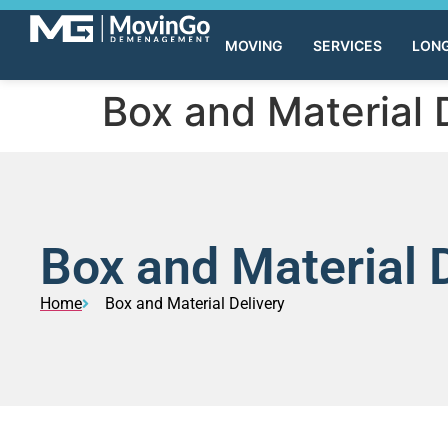
MOVING
SERVICES
LONG
Box and Material 
Box and Material 
Home
Box and Material Delivery