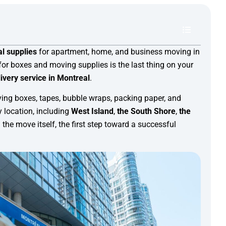
l supplies
for apartment, home, and business moving in
for boxes and moving supplies is the last thing on your
ivery service in Montreal
.
ving boxes, tapes, bubble wraps, packing paper, and
 location, including
West Island
,
the South Shore
,
the
 the move itself, the first step toward a successful